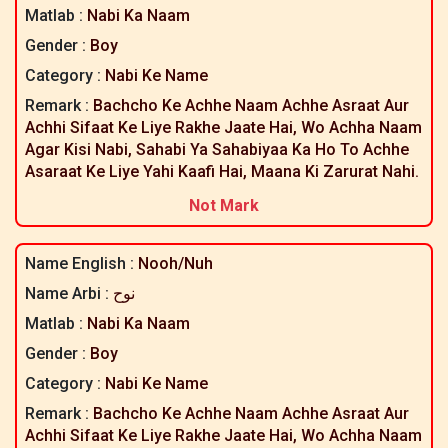
Matlab :
Nabi Ka Naam
Gender :
Boy
Category :
Nabi Ke Name
Remark :
Bachcho Ke Achhe Naam Achhe Asraat Aur
Achhi Sifaat Ke Liye Rakhe Jaate Hai, Wo Achha Naam
Agar Kisi Nabi, Sahabi Ya Sahabiyaa Ka Ho To Achhe
Asaraat Ke Liye Yahi Kaafi Hai, Maana Ki Zarurat Nahi.
Not Mark
Name English :
Nooh/nuh
Name Arbi :
نوح
Matlab :
Nabi Ka Naam
Gender :
Boy
Category :
Nabi Ke Name
Remark :
Bachcho Ke Achhe Naam Achhe Asraat Aur
Achhi Sifaat Ke Liye Rakhe Jaate Hai, Wo Achha Naam