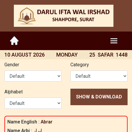
10 AUGUST 2026
MONDAY
25 SAFAR 1448
Gender
Category
Alphabet
SHOW & DOWNLOAD
Name English :
Abrar
Name Arbi :
ابرار