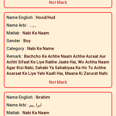
Not Mark
Name English :
Hood/hud
Name Arbi :
ہود
Matlab :
Nabi Ka Naam
Gender :
Boy
Category :
Nabi Ke Name
Remark :
Bachcho Ke Achhe Naam Achhe Asraat Aur
Achhi Sifaat Ke Liye Rakhe Jaate Hai, Wo Achha Naam
Agar Kisi Nabi, Sahabi Ya Sahabiyaa Ka Ho To Achhe
Asaraat Ke Liye Yahi Kaafi Hai, Maana Ki Zarurat Nahi.
Not Mark
Name English :
Ibrahim
Name Arbi :
ابراہیم
Matlab :
Nabi Ka Naam