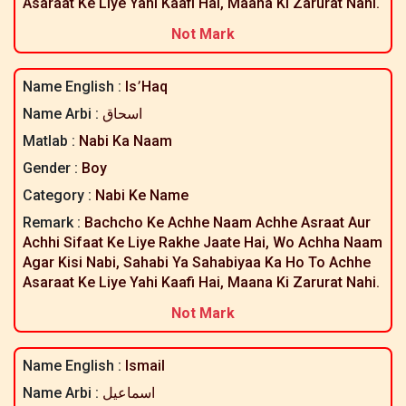
Asaraat Ke Liye Yahi Kaafi Hai, Maana Ki Zarurat Nahi.
Not Mark
Name English :
Is٬haq
Name Arbi :
اسحاق
Matlab :
Nabi Ka Naam
Gender :
Boy
Category :
Nabi Ke Name
Remark :
Bachcho Ke Achhe Naam Achhe Asraat Aur
Achhi Sifaat Ke Liye Rakhe Jaate Hai, Wo Achha Naam
Agar Kisi Nabi, Sahabi Ya Sahabiyaa Ka Ho To Achhe
Asaraat Ke Liye Yahi Kaafi Hai, Maana Ki Zarurat Nahi.
Not Mark
Name English :
Ismail
Name Arbi :
اسماعیل