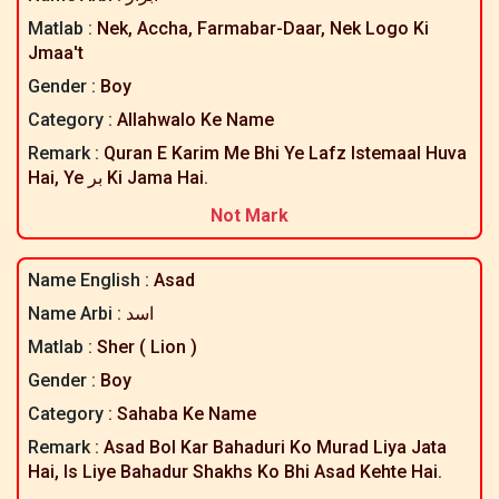
Matlab :
Nek, Accha, Farmabar-Daar, Nek Logo Ki
Jmaa't
Gender :
Boy
Category :
Allahwalo Ke Name
Remark :
Quran E Karim Me Bhi Ye Lafz Istemaal Huva
Hai, Ye بر Ki Jama Hai.
Not Mark
Name English :
Asad
Name Arbi :
اسد
Matlab :
Sher ( Lion )
Gender :
Boy
Category :
Sahaba Ke Name
Remark :
Asad Bol Kar Bahaduri Ko Murad Liya Jata
Hai, Is Liye Bahadur Shakhs Ko Bhi Asad Kehte Hai.