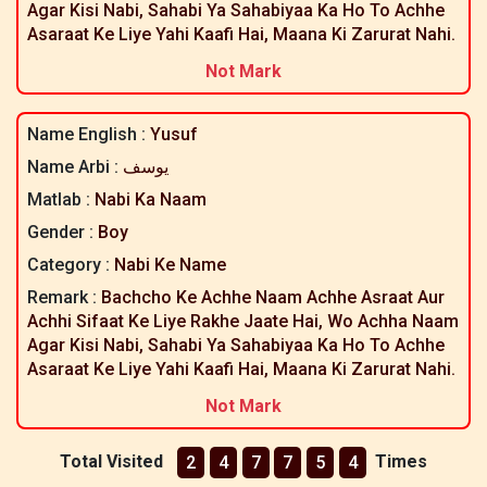
Agar Kisi Nabi, Sahabi Ya Sahabiyaa Ka Ho To Achhe
Asaraat Ke Liye Yahi Kaafi Hai, Maana Ki Zarurat Nahi.
Not Mark
Name English :
Yusuf
Name Arbi :
یوسف
Matlab :
Nabi Ka Naam
Gender :
Boy
Category :
Nabi Ke Name
Remark :
Bachcho Ke Achhe Naam Achhe Asraat Aur
Achhi Sifaat Ke Liye Rakhe Jaate Hai, Wo Achha Naam
Agar Kisi Nabi, Sahabi Ya Sahabiyaa Ka Ho To Achhe
Asaraat Ke Liye Yahi Kaafi Hai, Maana Ki Zarurat Nahi.
Not Mark
Total Visited
Times
2
4
7
7
5
4