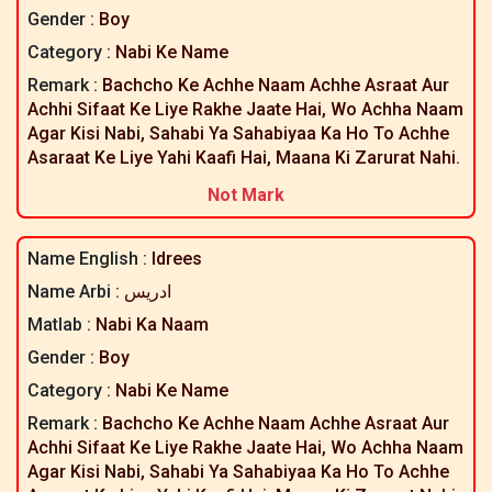
Gender :
Boy
Category :
Nabi Ke Name
Remark :
Bachcho Ke Achhe Naam Achhe Asraat Aur
Achhi Sifaat Ke Liye Rakhe Jaate Hai, Wo Achha Naam
Agar Kisi Nabi, Sahabi Ya Sahabiyaa Ka Ho To Achhe
Asaraat Ke Liye Yahi Kaafi Hai, Maana Ki Zarurat Nahi.
Not Mark
Name English :
Idrees
Name Arbi :
ادریس
Matlab :
Nabi Ka Naam
Gender :
Boy
Category :
Nabi Ke Name
Remark :
Bachcho Ke Achhe Naam Achhe Asraat Aur
Achhi Sifaat Ke Liye Rakhe Jaate Hai, Wo Achha Naam
Agar Kisi Nabi, Sahabi Ya Sahabiyaa Ka Ho To Achhe